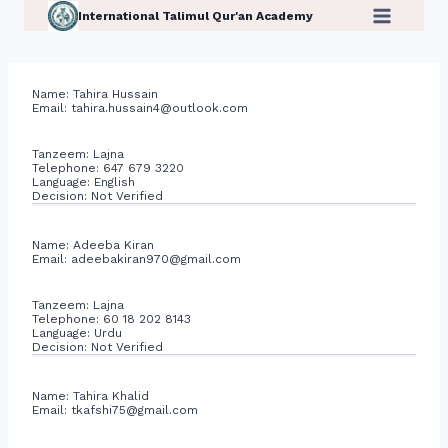
Skip
International Talimul Qur'an Academy
to
content
Name: Tahira Hussain
Email:
tahira.hussain4@outlook.com
Tanzeem: Lajna
Telephone: 647 679 3220
Language: English
Decision: Not Verified
Name: Adeeba Kiran
Email:
adeebakiran970@gmail.com
Tanzeem: Lajna
Telephone: 60 18 202 8143
Language: Urdu
Decision: Not Verified
Name: Tahira Khalid
Email:
tkafshi75@gmail.com