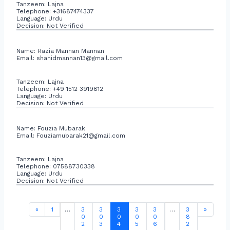
Tanzeem: Lajna
Telephone: +31687474337
Language: Urdu
Decision: Not Verified
Name: Razia Mannan Mannan
Email:
shahidmannan13@gmail.com
Tanzeem: Lajna
Telephone: +49 1512 3919812
Language: Urdu
Decision: Not Verified
Name: Fouzia Mubarak
Email:
Fouziamubarak21@gmail.com
Tanzeem: Lajna
Telephone: 07588730338
Language: Urdu
Decision: Not Verified
«
1
…
3
3
3
3
3
…
3
»
0
0
0
0
0
8
2
3
4
5
6
2