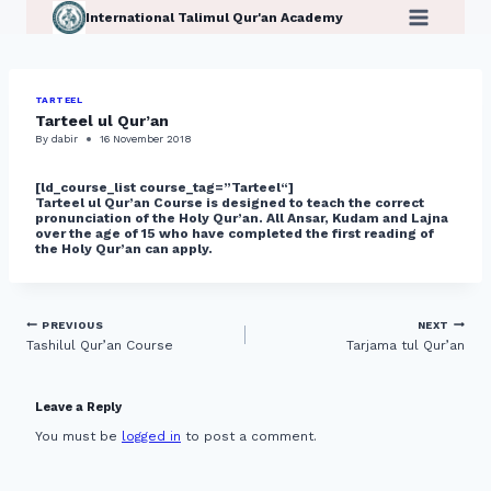
Skip
International Talimul Qur'an Academy
to
content
TARTEEL
Tarteel ul Qur’an
By
dabir
16 November 2018
[ld_course_list course_tag=”Tarteel
“]
Tarteel ul Qur’an Course is designed to teach the correct
pronunciation of the Holy Qur’an. All Ansar, Kudam and Lajna
over the age of 15 who have completed the first reading of
the Holy Qur’an can apply.
Post
PREVIOUS
NEXT
Tashilul Qur’an Course
Tarjama tul Qur’an
navigation
Leave a Reply
You must be
logged in
to post a comment.