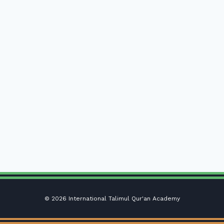
© 2026 International Talimul Qur'an Academy