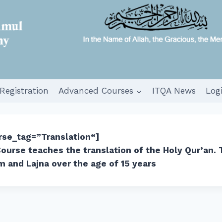
Registration
Advanced Courses
ITQA News
Log
urse_tag=”Translation
“]
ourse teaches the translation of the Holy Qur’an. 
m and Lajna over the age of 15 years