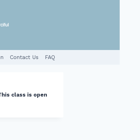
in
Contact Us
FAQ
This class is open