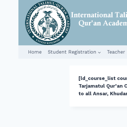
Skip
to
content
Home
Student Registration
Teacher 
[ld_course_list co
Tarjamatul Qur’an C
to all Ansar, Khuda