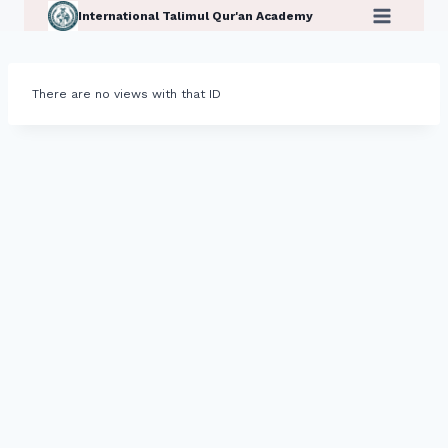
Skip
International Talimul Qur'an Academy
to
content
There are no views with that ID