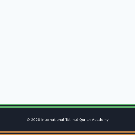
© 2026 International Talimul Qur'an Academy