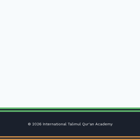
© 2026 International Talimul Qur'an Academy